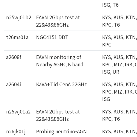
ISG, T6
n25wj01b2
EAVN 2Gbps test at
KYS, KUS, KTN,
22&43&86GHz
KPC, T6
t26ms01a
NGC4151 DDT
KYS, KUS, KTN,
KPC
a2608f
EAVN monitoring of
KYS, KUS, KTN,
Nearby AGNs, K band
KPC, MIZ, IRK, 
ISG, UR
a2604i
KaVA+Tid CenA 22GHz
KYS, KUS, KTN,
KPC, MIZ, IRK, 
ISG
n25wj01a2
EAVN 2Gbps test at
KYS, KUS, KTN,
22&43&86GHz
KPC, T6
n26jk01j
Probing neutrino-AGN
KYS, KUS, KTN,