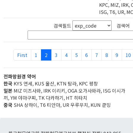
KPC, MIZ, IRK, 
ISG, T6, UR, M
검색필드
검색어
First
1
2
3
4
5
6
7
8
9
10
전파망원경 약어
한국
KYS 연세, KUS 울산, KTN 탐라, KPC 평창
일본
MIZ 미즈사와, IRK 이리키, OGA 오가사와라, ISG 이시가
끼, YM 야마구찌, TK 다카하기, HT 히타치
중국
SHA 상하이, T6 티안마, UR 우루무치, KUN 쿤밍