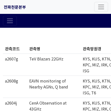
전파천문본부
관측코드
관측명
관측망원경
a2607g
TeV Blazars 22GHz
KYS, KUS, KTN,
KPC, MIZ, IRK, 
ISG
a2608g
EAVN monitoring of
KYS, KUS, KTN,
Nearby AGNs, Q band
KPC, MIZ, IRK, 
ISG, T6
a2604j
CenA Observation at
KYS, KUS, KTN,
43GHz
KPC, MIZ, IRK, 