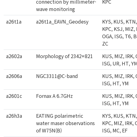
connection by millimeter-
KPC
wave monitoring
a26t1a
a26t1a_EAVN_Geodesy
KYS, KUS, KTN,
KPC, KSJ, MIZ, 
OGA, ISG, T6, B
ZC
a2602a
Morphology of 2342+821
KUS, MIZ, IRK,
ISG, UR, HT, Y
a2606a
NGC3311@C-band
KUS, MIZ, IRK,
ISG, HT, YM
a2601c
Fornax A 6.7GHz
KUS, MIZ, IRK,
ISG, HT, YM
a26h3a
EATING polarimetric
KYS, KUS, KTN,
water maser observations
KPC, MIZ, IRK, 
of W75N(B)
ISG, MC, EF