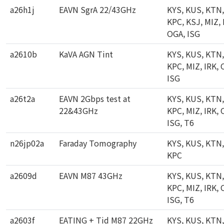
a26h1j
EAVN SgrA 22/43GHz
KYS, KUS, KTN,
KPC, KSJ, MIZ, 
OGA, ISG
a2610b
KaVA AGN Tint
KYS, KUS, KTN,
KPC, MIZ, IRK, 
ISG
a26t2a
EAVN 2Gbps test at
KYS, KUS, KTN,
22&43GHz
KPC, MIZ, IRK, 
ISG, T6
n26jp02a
Faraday Tomography
KYS, KUS, KTN,
KPC
a2609d
EAVN M87 43GHz
KYS, KUS, KTN,
KPC, MIZ, IRK, 
ISG, T6
a2603f
EATING + Tid M87 22GHz
KYS, KUS, KTN,