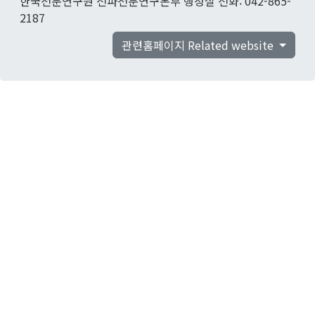
한국천문연구원 전파천문연구본부 행정실 전화: 042-865-
2187
관련홈페이지 Related website