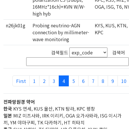
16MHz*16ch)+KVN W/W-
OGA, ISG, T6, N
high hyb
n26jk01g
Probing neutrino-AGN
KYS, KUS, KTN,
connection by millimeter-
KPC
wave monitoring
검색필드
검색어
First
1
2
3
4
5
6
7
8
9
10
전파망원경 약어
한국
KYS 연세, KUS 울산, KTN 탐라, KPC 평창
일본
MIZ 미즈사와, IRK 이리키, OGA 오가사와라, ISG 이시가
끼, YM 야마구찌, TK 다카하기, HT 히타치