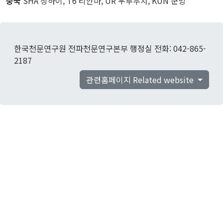
중국
SHA 상하이, T6 티안마, UR 우루무치, KUN 쿤밍
한국천문연구원 전파천문연구본부 행정실 전화: 042-865-
2187
관련홈페이지 Related website