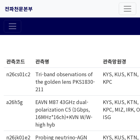
전파천문본부
관측코드
관측명
관측망원경
n26cs01c2
Tri-band observations of
KYS, KUS, KTN,
the golden lens PKS1830-
KPC
211
a26h5g
EAVN M87 43GHz dual-
KYS, KUS, KTN,
polarization C5 (1Gbps,
KPC, MIZ, IRK, 
16MHz*16ch)+KVN W/W-
ISG
high hyb
n26jk01e2
Probing neutrino-AGN
KYS, KUS, KTN,