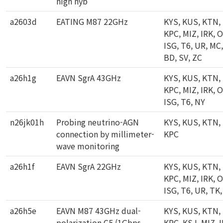
high hyb
a2603d
EATING M87 22GHz
KYS, KUS, KTN,
KPC, MIZ, IRK, 
ISG, T6, UR, MC,
BD, SV, ZC
a26h1g
EAVN SgrA 43GHz
KYS, KUS, KTN,
KPC, MIZ, IRK, 
ISG, T6, NY
n26jk01h
Probing neutrino-AGN
KYS, KUS, KTN,
connection by millimeter-
KPC
wave monitoring
a26h1f
EAVN SgrA 22GHz
KYS, KUS, KTN,
KPC, MIZ, IRK, 
ISG, T6, UR, TK
a26h5e
EAVN M87 43GHz dual-
KYS, KUS, KTN,
polarization C5 (1Gbps,
KPC, KSJ, MIZ, I