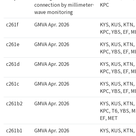
connection by millimeter-
KPC
wave monitoring
c261f
GMVA Apr. 2026
KYS, KUS, KTN,
KPC, YBS, EF, 
c261e
GMVA Apr. 2026
KYS, KUS, KTN,
KPC, YBS, EF, 
c261d
GMVA Apr. 2026
KYS, KUS, KTN,
KPC, YBS, EF, 
c261c
GMVA Apr. 2026
KYS, KUS, KTN,
KPC, YBS, EF, 
c261b2
GMVA Apr. 2026
KYS, KUS, KTN,
KPC, T6, YBS, M
EF, MET
c261b1
GMVA Apr. 2026
KYS, KUS, KTN,