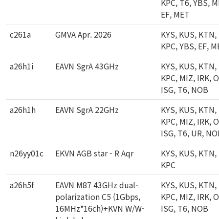
KPC, T6, YBS, M
EF, MET
c261a
GMVA Apr. 2026
KYS, KUS, KTN,
KPC, YBS, EF, 
a26h1i
EAVN SgrA 43GHz
KYS, KUS, KTN,
KPC, MIZ, IRK, 
ISG, T6, NOB
a26h1h
EAVN SgrA 22GHz
KYS, KUS, KTN,
KPC, MIZ, IRK, 
ISG, T6, UR, N
n26yy01c
EKVN AGB star - R Aqr
KYS, KUS, KTN,
KPC
a26h5f
EAVN M87 43GHz dual-
KYS, KUS, KTN,
polarization C5 (1Gbps,
KPC, MIZ, IRK, 
16MHz*16ch)+KVN W/W-
ISG, T6, NOB