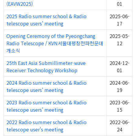
(EAVW2025)
01
2025 Radio summer school & Radio
2025-06-
telescope users' meeting
17
Opening Ceremony of the Pyeongchang
2025-05-
Radio Telescope / KVN서울대평창전파천문대
12
개소식
25th East Asia Submillimeter-wave
2024-12-
Receiver Technology Workshop
01
2024 Radio summer school & Radio
2024-06-
telescope users' meeting
19
2023 Radio summer school & Radio
2023-06-
telescope users' meeting
15
2022 Radio summer school & Radio
2022-06-
telescope user's meeting
24