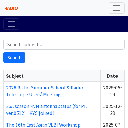
RADIO
Search
Subject
Date
2026 Radio Summer School & Radio
2026-05-
Telescope Users' Meeting
29
26A season KVN antenna status (for PI;
2025-12-
ver.0512) - KYS joined!
29
The 16th East Asian VLBI Workshop
2025-07-